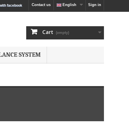
Contact us
English
Sign in
 with facebook
Cart
(empty)
LANCE SYSTEM
s