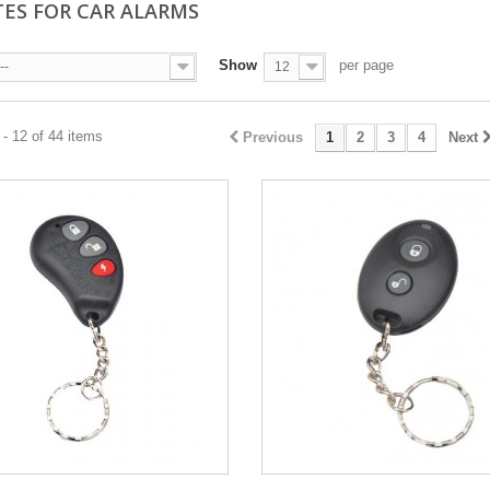
ES FOR CAR ALARMS
Show
per page
--
12
- 12 of 44 items
Previous
1
2
3
4
Next