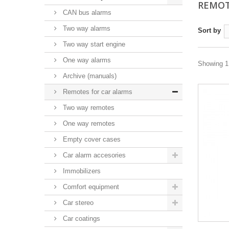
REMOT
CAN bus alarms
Two way alarms
Sort by
Two way start engine
One way alarms
Showing 1 
Archive (manuals)
Remotes for car alarms
Two way remotes
One way remotes
Empty cover cases
Car alarm accesories
Immobilizers
Comfort equipment
Car stereo
Car coatings