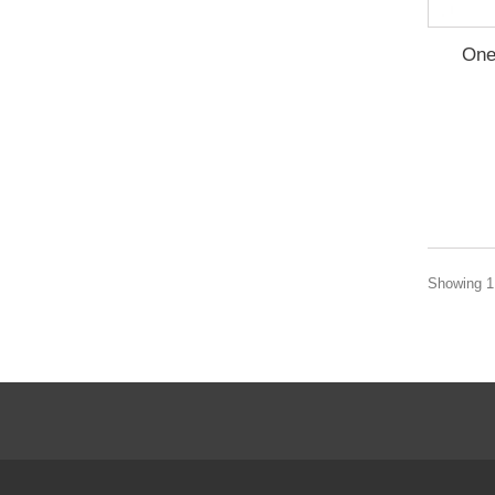
One
Showing 1 