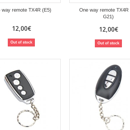
 way remote TX4R (E5)
One way remote TX4R
G21)
12,00€
12,00€
Out of stock
Out of stock