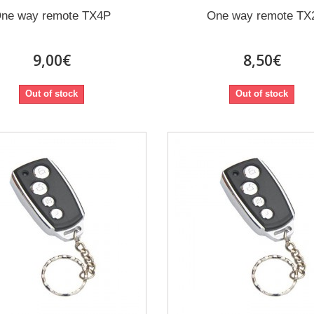
ne way remote TX4P
One way remote TX
9,00€
8,50€
Out of stock
Out of stock