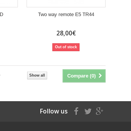
3D
Two way remote E5 TR44
28,00€
Out of stock
Show all
Compare (
0
)
Follow us