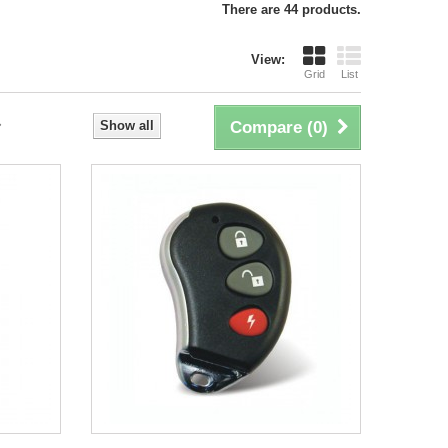
There are 44 products.
View:
Grid
List
Show all
Compare (
0
)