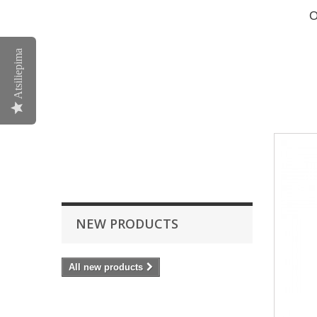
O
Atsiliepima
NEW PRODUCTS
All new products