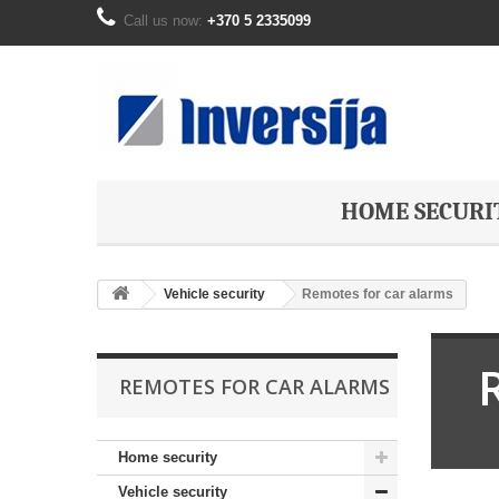
Call us now:
+370 5 2335099
HOME SECURI
Vehicle security
Remotes for car alarms
REMOTES FOR CAR ALARMS
Home security
Vehicle security