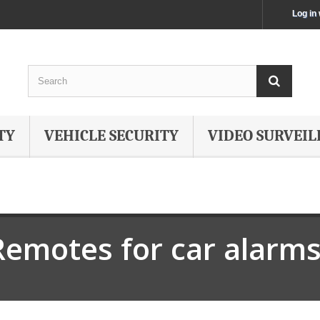
Log in
TY
VEHICLE SECURITY
VIDEO SURVEIL
Remotes for car alarm