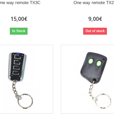
ne way remote TX3C
One way remote TX
15,00€
9,00€
In Stock
Out of stock