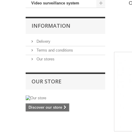
O
Video surveillance system
INFORMATION
Delivery
Terms and conditions
Our stores
OUR STORE
Discover our store