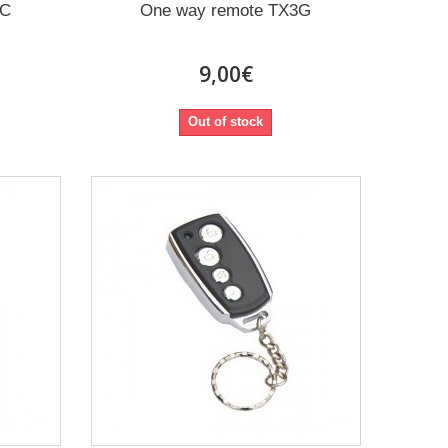
2C
One way remote TX3G
9,00€
Out of stock