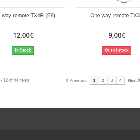
 way remote TX4R (E8)
One way remote TX
12,00€
9,00€
In Stock
Out of stock
- 12 of 44 items
Previous
1
2
3
4
Next