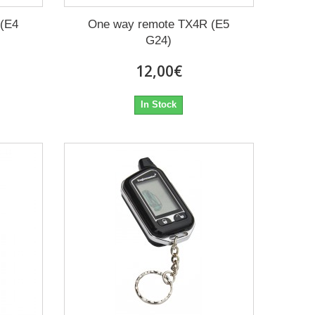
 (E4
One way remote TX4R (E5
G24)
12,00€
In Stock