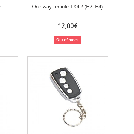
2
One way remote TX4R (E2, E4)
12,00€
Out of stock