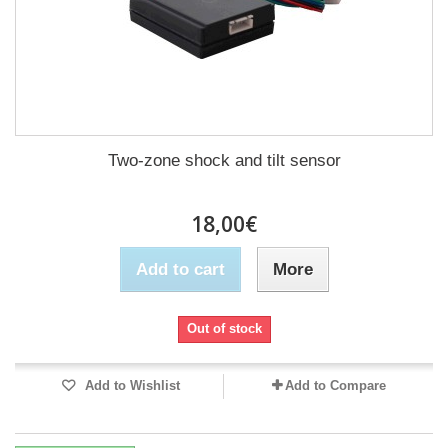
Two-zone shock and tilt sensor
18,00€
Add to cart
More
Out of stock
Add to Wishlist
Add to Compare