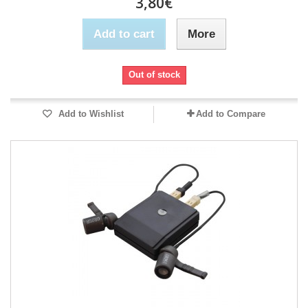
3,80€
Add to cart
More
Out of stock
Add to Wishlist
Add to Compare