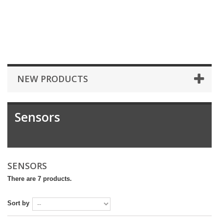
NEW PRODUCTS
Sensors
SENSORS
There are 7 products.
Sort by