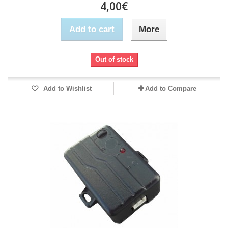
4,00€
Add to cart
More
Out of stock
Add to Wishlist
Add to Compare