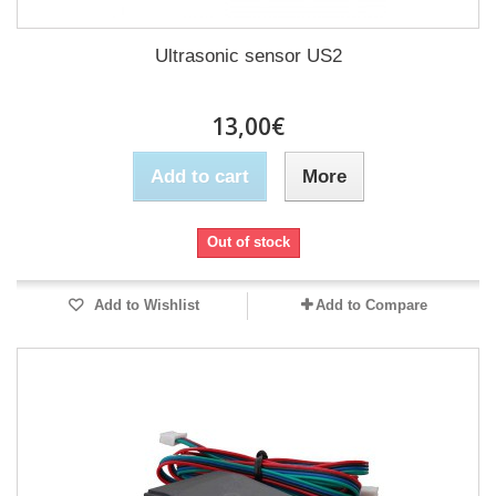
Ultrasonic sensor US2
13,00€
Add to cart
More
Out of stock
Add to Wishlist
Add to Compare