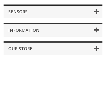
SENSORS
INFORMATION
OUR STORE