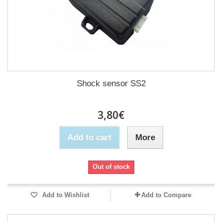
Shock sensor SS2
3,80€
Add to cart
More
Out of stock
Add to Wishlist
Add to Compare