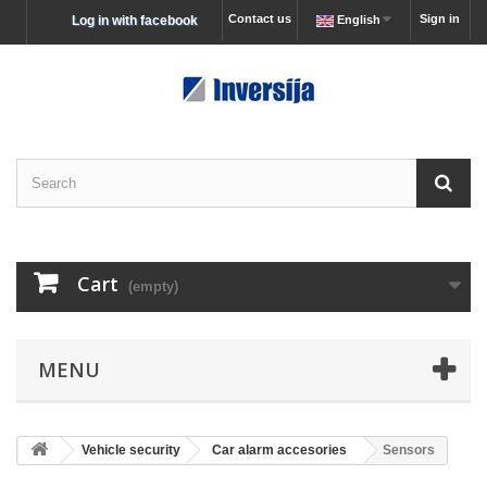
Contact us
Sign in
Log in with facebook
English
Cart
(empty)
MENU
Vehicle security
Car alarm accesories
Sensors