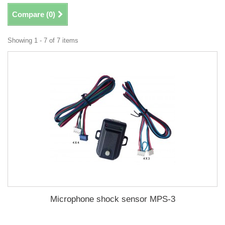
Compare (
0
)
Showing 1 - 7 of 7 items
Microphone shock sensor MPS-3