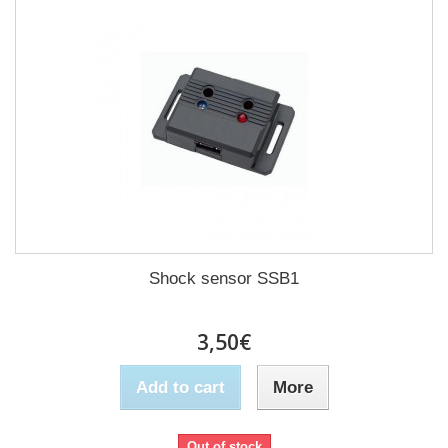
Shock sensor SSB1
3,50€
Add to cart
More
Out of stock