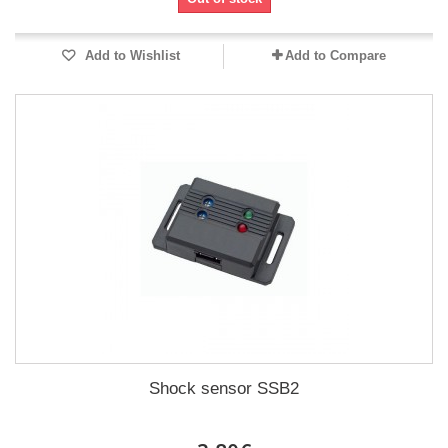
Add to Wishlist
Add to Compare
Shock sensor SSB2