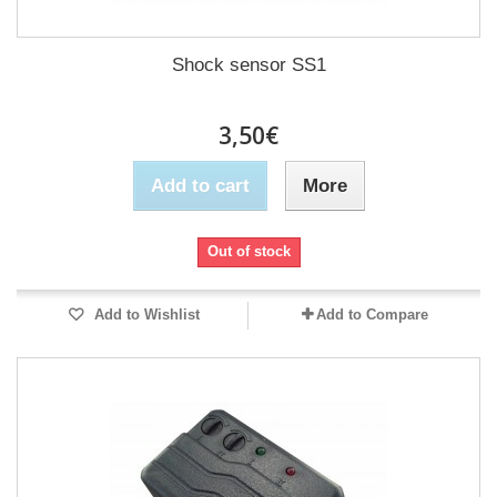
Shock sensor SS1
3,50€
Add to cart
More
Out of stock
Add to Wishlist
Add to Compare