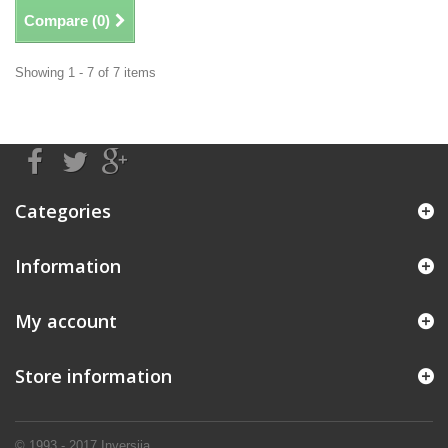
Compare (
0
)
Showing 1 - 7 of 7 items
Categories
Information
My account
Store information
© 1993 - 2017
Inversija