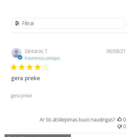
Filtrai
Pask
Gintaras T.
06/08/21
data
Patvirtintas pirkėjas
gera preke
gera preke
Ar šis atsiliepimas buvo naudingas?
0
0