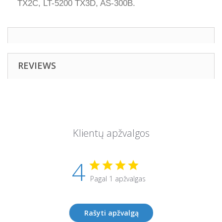
TX2C, LT-5200 TX3D, AS-300B.
REVIEWS
Klientų apžvalgos
4
Pagal 1 apžvalgas
Rašyti apžvalgą