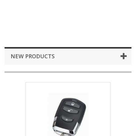
NEW PRODUCTS