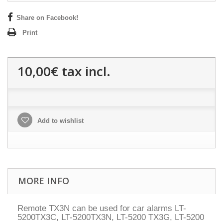
Share on Facebook!
Print
10,00€
tax incl.
Add to wishlist
MORE INFO
Remote TX3N can be used for car alarms LT-
5200TX3C, LT-5200TX3N, LT-5200 TX3G, LT-5200