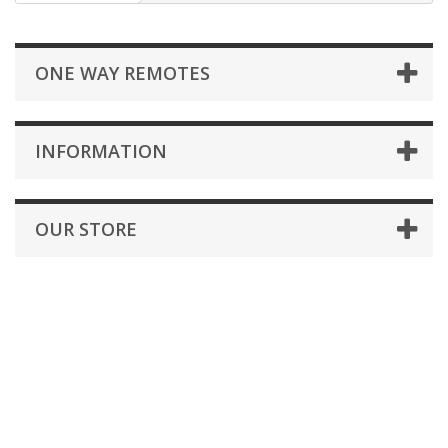
ONE WAY REMOTES
INFORMATION
OUR STORE