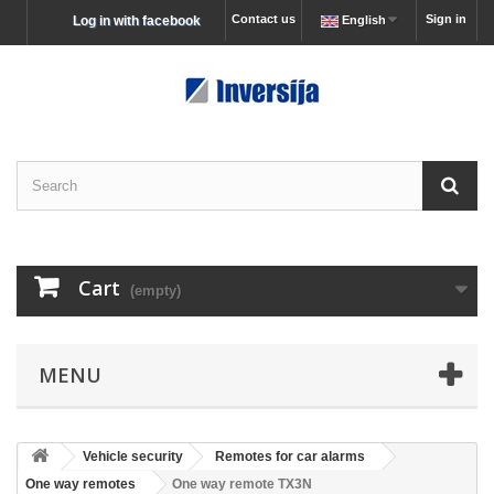
Contact us
Sign in
Log in with facebook
English
Cart
(empty)
MENU
Vehicle security
Remotes for car alarms
One way remotes
One way remote TX3N