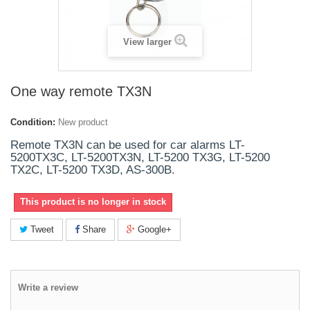
View larger
One way remote TX3N
Condition:
New product
Remote TX3N can be used for car alarms LT-
5200TX3C, LT-5200TX3N, LT-5200 TX3G, LT-5200
TX2C, LT-5200 TX3D, AS-300B.
This product is no longer in stock
Tweet
Share
Google+
Write a review