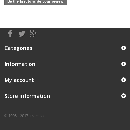
Be the first to write your review!
Categories
Information
My account
Store information
© 1993 - 2017
Inversija